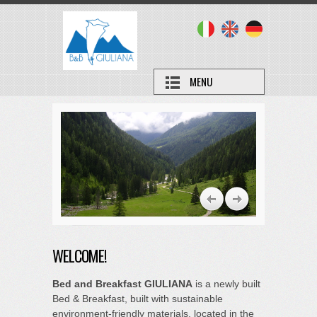
MENU
WELCOME!
Bed and Breakfast GIULIANA
is a newly built
Bed & Breakfast, built with sustainable
environment-friendly materials, located in the