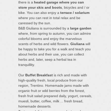
there is a
heated garage where you can
store your skis and boots
, bicycles and / or
bike. You can also enjoy a
terrace / solarium
where you can rest in total relax and be
caressed by the sun.
B&B Giuliana is surrounded by a
large garden
where, from spring to autumn, you can admire
colorful blooms and enjoy the marvelous
scents of herbs and wild flowers.
Giuliana
will
be happy to take you for a walk and teach you
about herbs and their use, you can collect
herbs and, later, seep a herbal tea in
tranquillity.
Our
Buffet Breakfast
is rich and made with
high-quality fresh, local produce from our
region, Trentino. Homemade jams made with
organic fruit or wild berries from the forest,
fresh fruit salad prepared daily, yogurt, cereals,
muesli, butter, coffee, milk ... fresh bread,
homemade desserts.