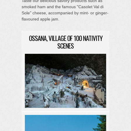
Taste our delicious savory products such as
smoked ham and the famous "Casolet Val di
Sole" cheese, accompanied by mint- or ginger-
flavoured apple jam.
OSSANA, VILLAGE OF 100 NATIVITY
SCENES