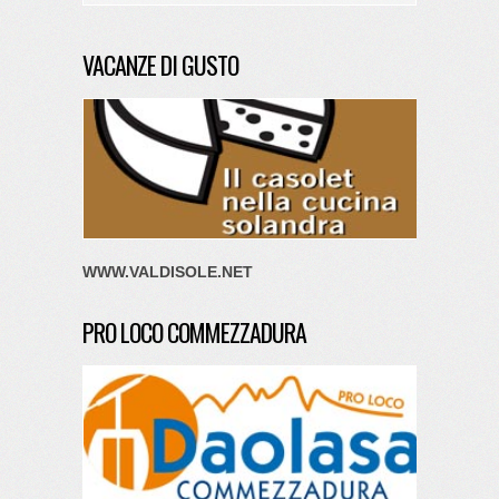
VACANZE DI GUSTO
WWW.VALDISOLE.NET
PRO LOCO COMMEZZADURA