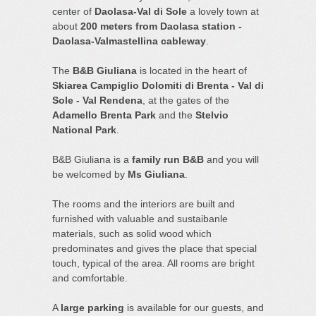
center of
Daolasa-Val di Sole
a lovely town at
about
200 meters from Daolasa station -
Daolasa-Valmastellina cableway
.
The
B&B Giuliana
is located in the heart of
Skiarea Campiglio Dolomiti di Brenta - Val di
Sole - Val Rendena
, at the gates of the
Adamello Brenta Park
and the
Stelvio
National Park
.
B&B Giuliana is a
family run B&B
and you will
be welcomed by
Ms Giuliana
.
The rooms and the interiors are built and
furnished with valuable and sustaibanle
materials, such as solid wood which
predominates and gives the place that special
touch, typical of the area. All rooms are bright
and comfortable.
A
large parking
is available for our guests, and