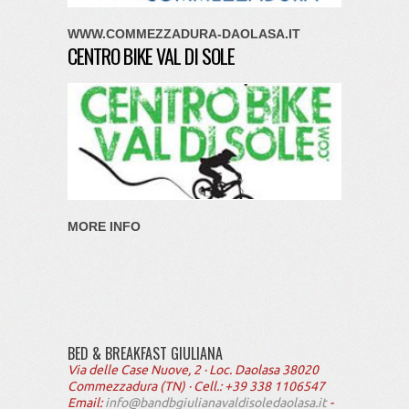
WWW.COMMEZZADURA-DAOLASA.IT
CENTRO BIKE VAL DI SOLE
MORE INFO
BED & BREAKFAST GIULIANA
Via delle Case Nuove, 2 · Loc. Daolasa 38020
Commezzadura (TN) · Cell.: +39 338 1106547
Email:
info@bandbgiulianavaldisoledaolasa.it
-